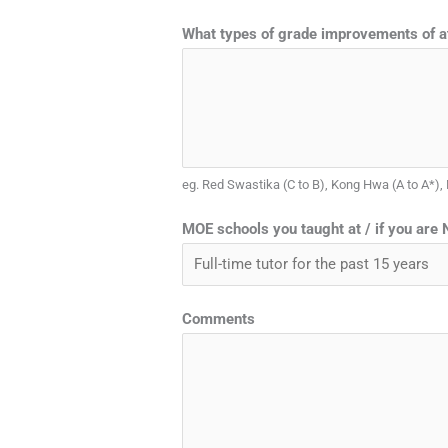
What types of grade improvements of at
eg. Red Swastika (C to B), Kong Hwa (A to A*),
MOE schools you taught at / if you are N
Comments