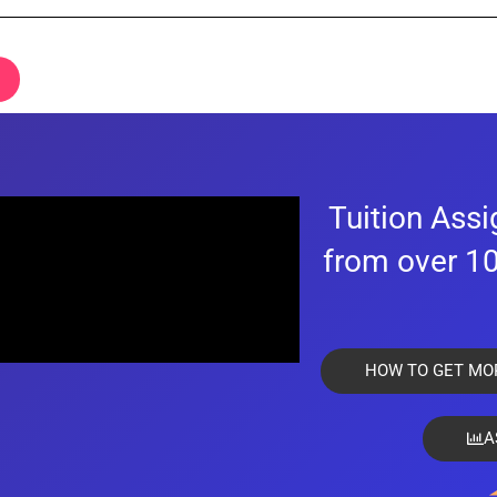
e time of registration and must not be a person barred from receiving or providin
certificate/has graduated from a polytechnic, and has the necessary good grades
Tuition Ass
.
from over 10
 and experienced tutors.
nsible for any issues arising from the information that the client and you have sub
HOW TO GET MO
information is to provide the users with a smooth and customized matching expe
A
 Top Tutors is selective of the type of students we accept as there is a small 