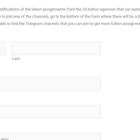
 notifications of the latest assignments from the 25 tuition agencies that our 
e to join one of the channels, go to the bottom of the form where there will be a
able to find the Telegram channels that you can join to get more tuition assignme
Last