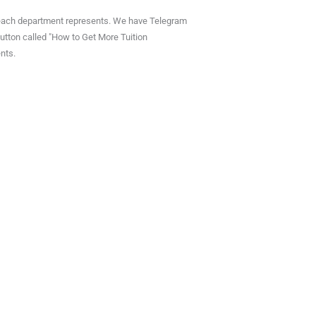
outreach department represents. We have Telegram
 button called "How to Get More Tuition
nts.