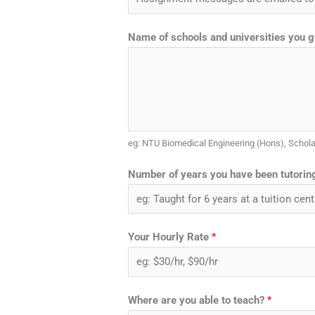
Name of schools and universities you 
eg: NTU Biomedical Engineering (Hons), Schol
Number of years you have been tutoring
Your Hourly Rate
*
Where are you able to teach?
*