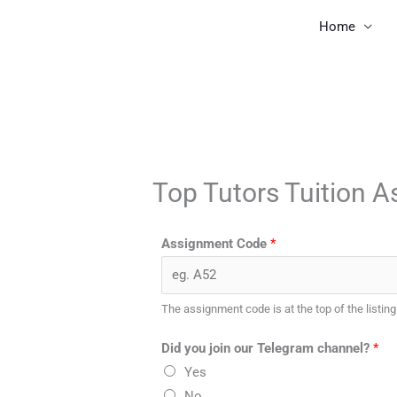
Skip
Home
to
content
Top Tutors Tuition 
Assignment Code
*
The assignment code is at the top of the listing
Did you join our Telegram channel?
*
Yes
No