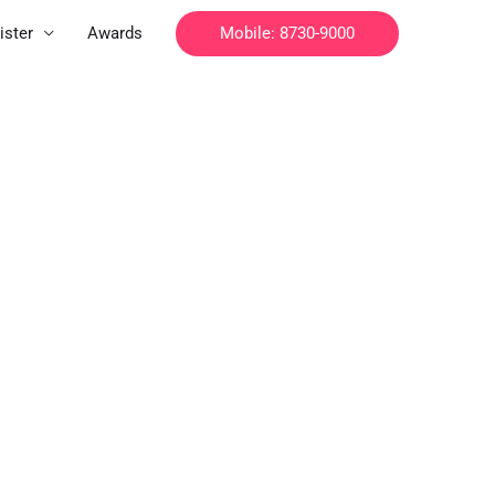
Mobile: 8730-9000
ister
Awards