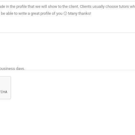
de in the profile that we will show to the client. Clients usually choose tutors wh
e able to write a great profile of you 🙂 Many thanks!
 business days.
 and tutoring experience.
e profiles are best suited to the Assignment. The Client will then select his/her p
ed.