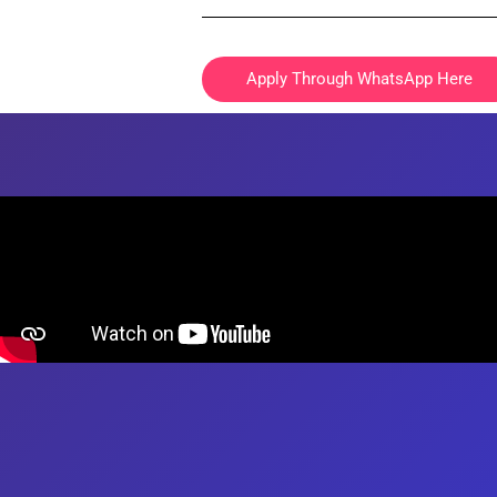
Registration is free of charge.
ELIGIBILITY
Apply Through WhatsApp Here
The tutor must be at least 18 years old at th
other applicable jurisdiction.
The tutor holds a minimum of GCE “A” Level 
tuition in the subject(s) that you wish to tutor
Typically, parents request for MOE teachers
The tutor and the client will be solely respo
USE OF INFORMATION
The primary purpose in collecting personal 
To ensure success of the Tuition Assignment,
for tuition.