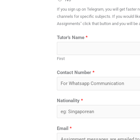
If you sign up on Telegram, you will get faster
channels for specific subjects. If you would lik
Assignments" click that button and you will be 
Tutor's Name
*
First
Contact Number
*
Nationality
*
Email
*