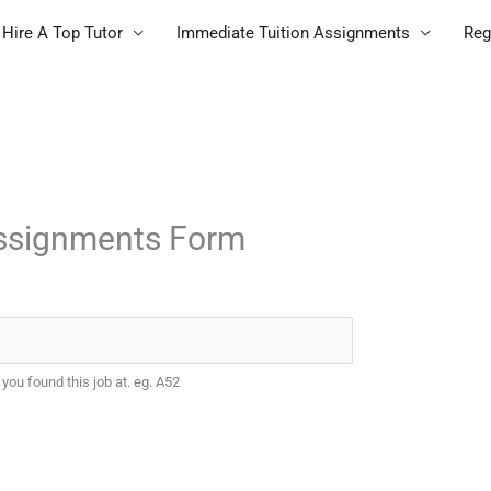
Hire A Top Tutor
Immediate Tuition Assignments
Reg
Assignments Form
 you found this job at. eg. A52