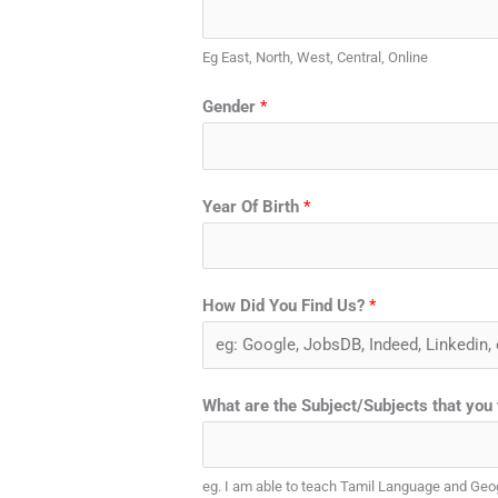
Eg East, North, West, Central, Online
Gender
*
Year Of Birth
*
How Did You Find Us?
*
What are the Subject/Subjects that you
eg. I am able to teach Tamil Language and Ge