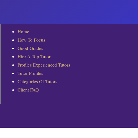
To assist Top Tutors to make better decision
The personal information collected includes bu
Home
 Private information such as name, and birt
How To Focus
 Contact information such as email addres
Good Grades
 Qualification information for verification p
Hire A Top Tutor
 grades obtained, certificates, awards rec
 Description of tutoring experience and co
Profiles Experienced Tutors
 Preferred teaching locations
Tutor Profiles
 Preferred teaching subjects
Categories Of Tutors
 Preferred hourly tutoring rates
Client FAQ
 Additional information which we may ask fo
MOE TEACHERS/NIE STUDENTS
Tutors who are current MOE teachers are req
ACCURACY OF INFORMATION