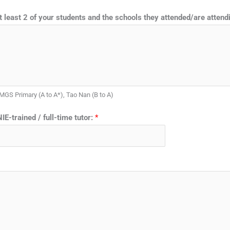
 least 2 of your students and the schools they attended/are atten
 MGS Primary (A to A*), Tao Nan (B to A)
IE-trained / full-time tutor:
*