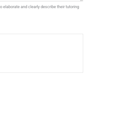
o elaborate and clearly describe their tutoring
referred tutor.