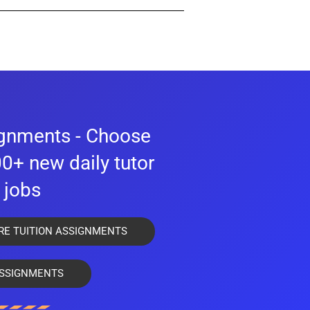
g services under the laws of Singapore or
, qualifications and experience to provide
ignments - Choose
0+ new daily tutor
jobs
mitted to us.
RE TUITION ASSIGNMENTS
rience.
SSIGNMENTS
percentage of students who are not suitable