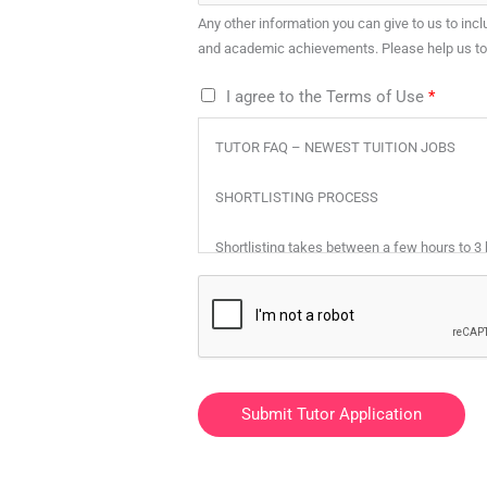
Any other information you can give to us to inclu
and academic achievements. Please help us to b
T
I agree to the Terms of Use
*
e
TUTOR FAQ – NEWEST TUITION JOBS
r
m
SHORTLISTING PROCESS
s
o
Shortlisting takes between a few hours to 3
f
Step 1 – Let us know your areas of expertise
U
s
Step 2 – Top Tutors will shortlist tutors whos
e
*
Step 3 – Only the selected tutor will be notifi
Submit Tutor Application
MUST I PAY TO REGISTER AS A TUTOR?