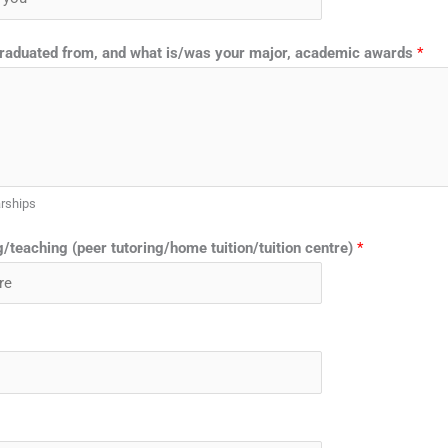
graduated from, and what is/was your major, academic awards
*
arships
/teaching (peer tutoring/home tuition/tuition centre)
*