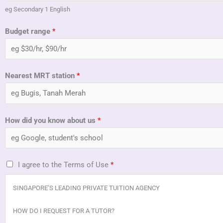
eg Secondary 1 English
Budget range
*
Nearest MRT station
*
How did you know about us
*
T
I agree to the Terms of Use
*
e
SINGAPORE’S LEADING PRIVATE TUITION AGENCY
r
m
HOW DO I REQUEST FOR A TUTOR?
s