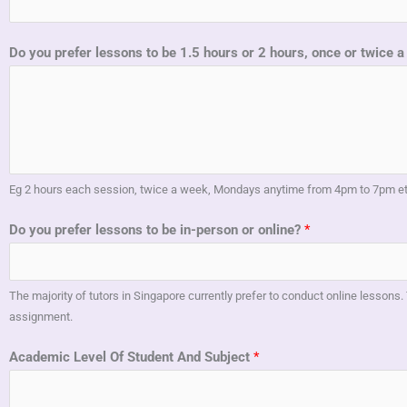
Do you prefer lessons to be 1.5 hours or 2 hours, once or twice
Eg 2 hours each session, twice a week, Mondays anytime from 4pm to 7pm e
Do you prefer lessons to be in-person or online?
*
The majority of tutors in Singapore currently prefer to conduct online lessons. 
assignment.
Academic Level Of Student And Subject
*