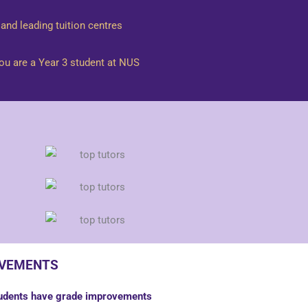
and leading tuition centres
you are a Year 3 student at NUS
lot to another client if this Assignment
OVEMENTS
 or other electronic communications
tudents have grade improvements
el, duration of each lesson and