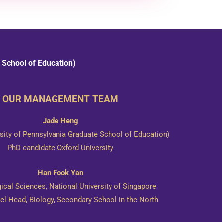
 School of Education)
OUR MANAGEMENT TEAM
Jade Heng
ity of Pennsylvania Graduate School of Education)
​PhD candidate Oxford University
Han Fook Yan
gical Sciences, National University of Singapore
vel Head, Biology, Secondary School in the North