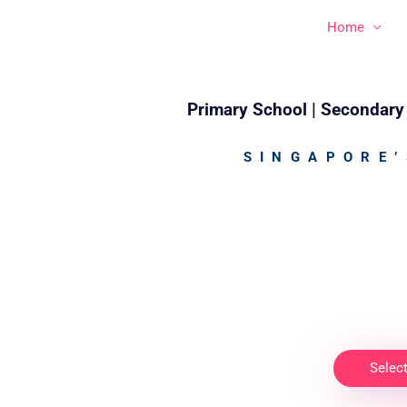
Skip
Home
to
content
Primary School | Secondary 
SINGAPORE’
Selec