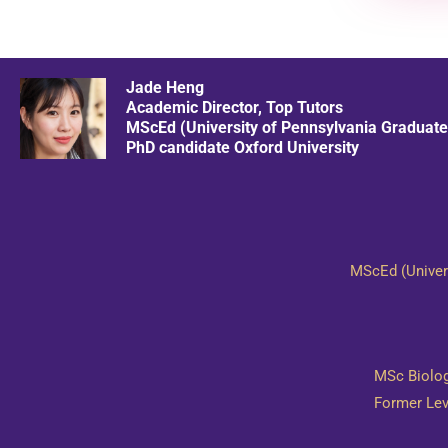
Jade Heng
Academic Director, Top Tutors
MScEd (University of Pennsylvania Graduate
​PhD candidate Oxford University
MScEd (Univers
​MSc Biolo
​Former Le