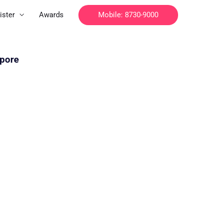
Mobile: 8730-9000
ister
Awards
apore