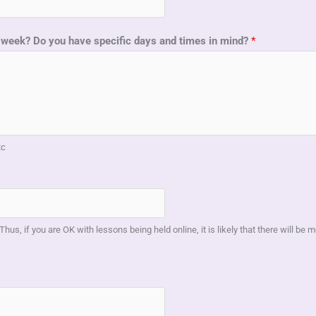
 a week? Do you have specific days and times in mind?
*
tc
Thus, if you are OK with lessons being held online, it is likely that there will be