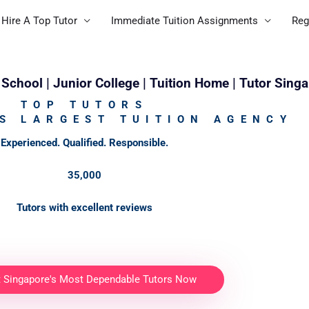
Hire A Top Tutor
Immediate Tuition Assignments
Reg
School | Junior College | Tuition Home | Tutor Sing
TOP TUTORS
S LARGEST TUITION AGENCY
Experienced. Qualified. Responsible.
35,000
Tutors with excellent reviews
t Singapore's Most Dependable Tutors Now