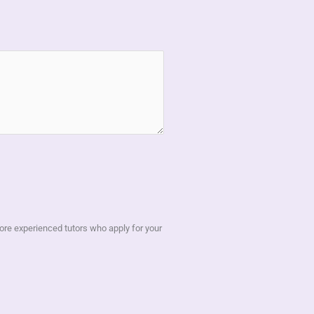
 more experienced tutors who apply for your