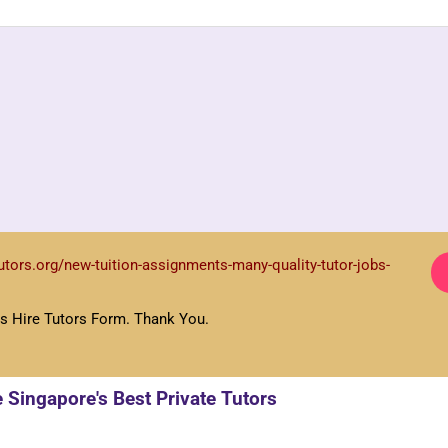
academic needs. We will spend the next few hours shortlisting several suitable 
.
tutors.org/new-tuition-assignments-many-quality-tutor-jobs-
s Hire Tutors Form. Thank You.
here will not be any extra charges for the change.
e Singapore's Best Private Tutors
SSON?