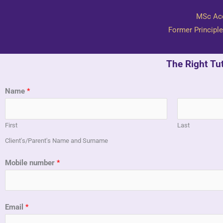
​MSc Ac
Former Principle
The Right Tu
Name
*
First
Last
Client's/Parent's Name and Surname
Mobile number
*
Email
*