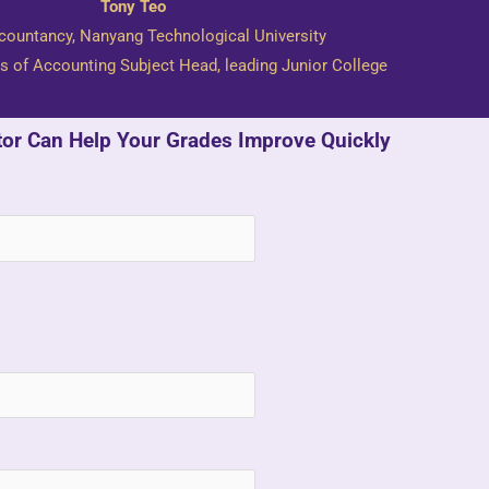
Tony Teo
countancy, Nanyang Technological University
s of Accounting Subject Head, leading Junior College
tor Can Help Your Grades Improve Quickly