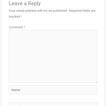
Leave a Reply
Your email address will not be published.
Required fields are
marked
*
Comment
*
Name
Email