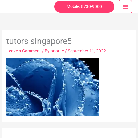
Skip
Main
Mobile: 8730-9000
to
Menu
content
tutors singapore5
Leave a Comment
/ By
priority
/
September 11, 2022