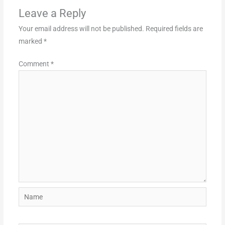
Leave a Reply
Your email address will not be published.
Required fields are
marked
*
Comment
*
Name