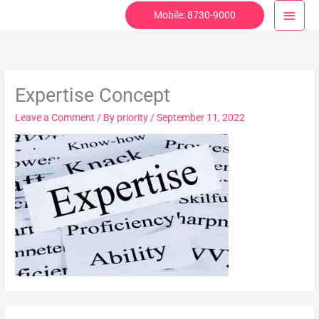
Skip
Main
Mobile: 8730-9000
to
Menu
content
Expertise Concept
Leave a Comment
/ By
priority
/
September 11, 2022