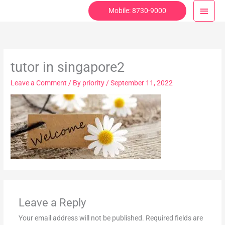
Skip
Main
Mobile: 8730-9000
to
Menu
content
tutor in singapore2
Leave a Comment
/ By
priority
/
September 11, 2022
Leave a Reply
Your email address will not be published.
Required fields are