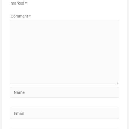
marked
*
Comment
*
Name
Email