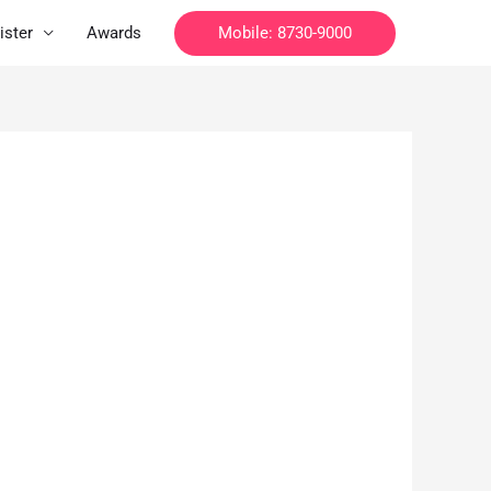
Mobile: 8730-9000
ister
Awards