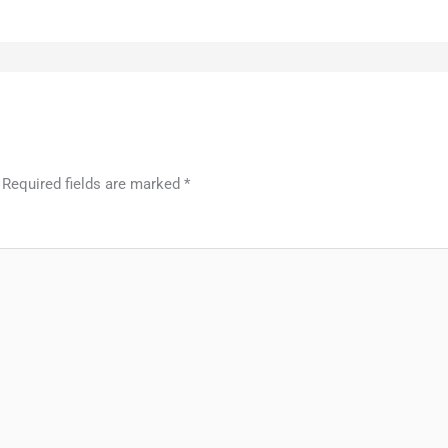
Required fields are marked
*