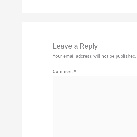
Leave a Reply
Your email address will not be published.
Comment
*