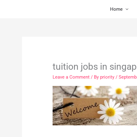
Skip
Home
to
content
tuition jobs in singa
Leave a Comment
/ By
priority
/
Septembe