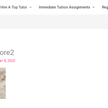
Hire A Top Tutor
Immediate Tuition Assignments
Reg
pore2
r 8, 2022