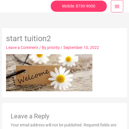
Skip
Main
Mobile: 8730-9000
to
Menu
content
start tuition2
Leave a Comment
/ By
priority
/
September 10, 2022
Leave a Reply
Your email address will not be published.
Required fields are