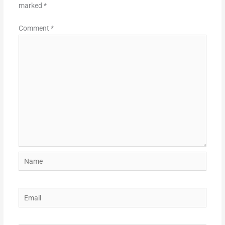
marked
*
Comment
*
Name
Email