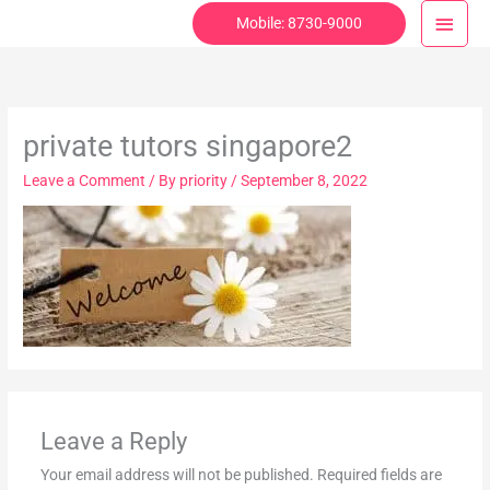
Skip
Main
Mobile: 8730-9000
to
Menu
content
private tutors singapore2
Leave a Comment
/ By
priority
/
September 8, 2022
Leave a Reply
Your email address will not be published.
Required fields are