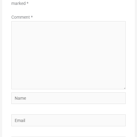
marked
*
Comment
*
Name
Email