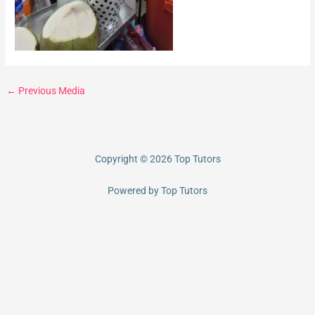
←
Previous Media
Copyright © 2026 Top Tutors
Powered by Top Tutors