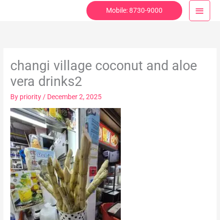
Skip
Main
Mobile: 8730-9000
to
Menu
content
changi village coconut and aloe
vera drinks2
By
priority
/
December 2, 2025